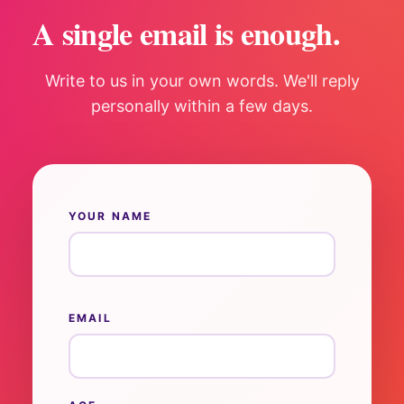
A single email is enough.
Write to us in your own words. We'll reply
personally within a few days.
YOUR NAME
EMAIL