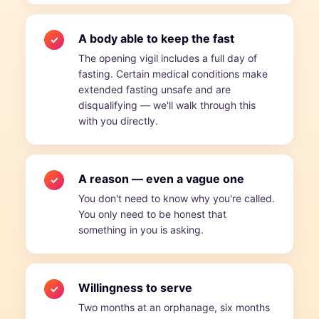
A body able to keep the fast
✓
The opening vigil includes a full day of
fasting. Certain medical conditions make
extended fasting unsafe and are
disqualifying — we'll walk through this
with you directly.
A reason — even a vague one
✓
You don't need to know why you're called.
You only need to be honest that
something in you is asking.
Willingness to serve
✓
Two months at an orphanage, six months