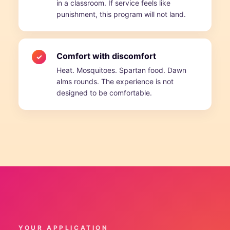
in a classroom. If service feels like
punishment, this program will not land.
Comfort with discomfort
✓
Heat. Mosquitoes. Spartan food. Dawn
alms rounds. The experience is not
designed to be comfortable.
YOUR APPLICATION