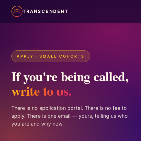
TRANSCENDENT
APPLY · SMALL COHORTS
If you're being called,
write to us.
There is no application portal. There is no fee to
apply. There is one email — yours, telling us who
you are and why now.