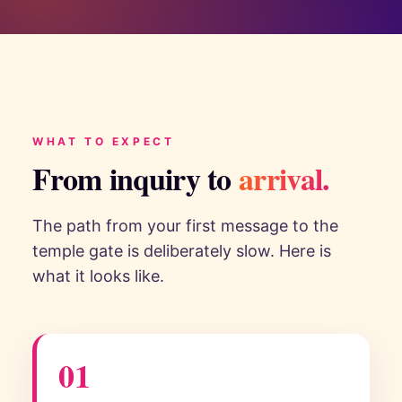
WHAT TO EXPECT
From inquiry to
arrival.
The path from your first message to the
temple gate is deliberately slow. Here is
what it looks like.
01