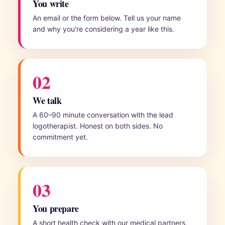
You write
An email or the form below. Tell us your name
and why you're considering a year like this.
02
We talk
A 60–90 minute conversation with the lead
logotherapist. Honest on both sides. No
commitment yet.
03
You prepare
A short health check with our medical partners,