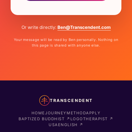
Or write directly:
Ben@Transcendent.com
Your message will be read by Ben personally. Nothing on
this page is shared with anyone else.
TRANSCENDENT
HOME
JOURNEY
METHOD
APPLY
BAPTIZED BUDDHIST ↗
LOGOTHERAPIST ↗
USAENGLISH ↗