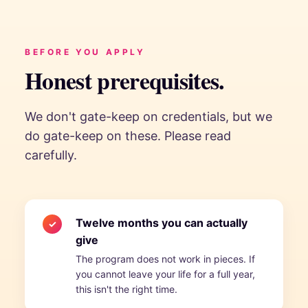
BEFORE YOU APPLY
Honest prerequisites.
We don't gate-keep on credentials, but we
do gate-keep on these. Please read
carefully.
Twelve months you can actually
✓
give
The program does not work in pieces. If
you cannot leave your life for a full year,
this isn't the right time.