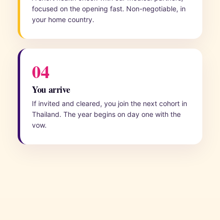
focused on the opening fast. Non-negotiable, in
your home country.
04
You arrive
If invited and cleared, you join the next cohort in
Thailand. The year begins on day one with the
vow.