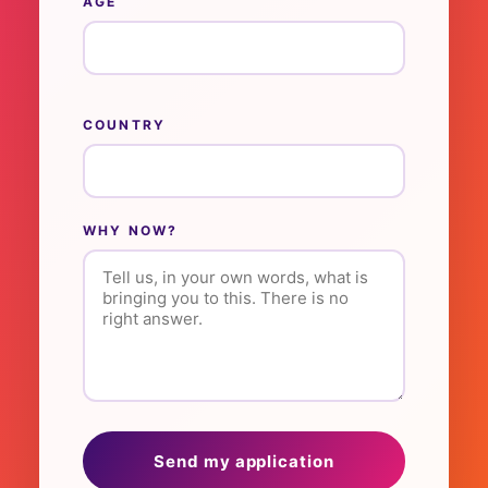
AGE
COUNTRY
WHY NOW?
Send my application